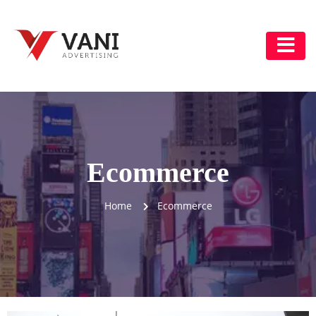
Ecommerce
Home
Ecommerce