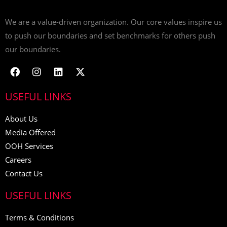
We are a value-driven organization. Our core values inspire us
to push our boundaries and set benchmarks for others push
our boundaries.
USEFUL LINKS
About Us
Media Offered
OOH Services
Careers
Contact Us
USEFUL LINKS
Terms & Conditions